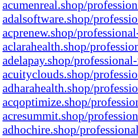
acumenreal.shop/profession
adalsoftware.shop/professio
acprenew.shop/professional
aclarahealth.shop/professio
adelapay.shop/professional-
acuityclouds.shop/professio
adharahealth.shop/professio
acqoptimize.shop/profession
acresummit.shop/profession
adhochire.shop/professional