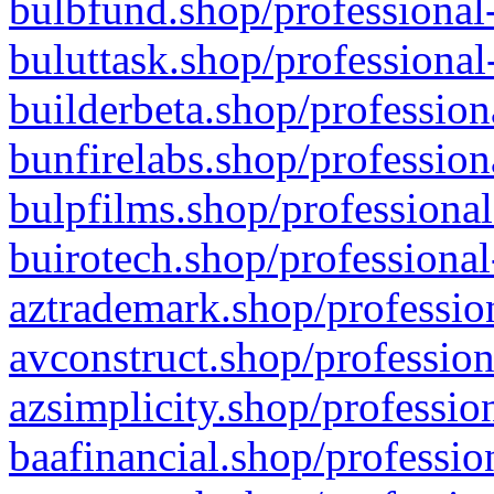
bulbfund.shop/professional-
buluttask.shop/professional
builderbeta.shop/profession
bunfirelabs.shop/profession
bulpfilms.shop/professional
buirotech.shop/professional
aztrademark.shop/profession
avconstruct.shop/profession
azsimplicity.shop/professio
baafinancial.shop/professio