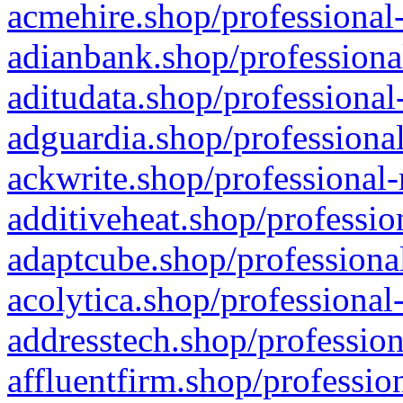
acmehire.shop/professional-
adianbank.shop/professiona
aditudata.shop/professional
adguardia.shop/professional
ackwrite.shop/professional-
additiveheat.shop/professio
adaptcube.shop/professional
acolytica.shop/professional
addresstech.shop/profession
affluentfirm.shop/professio