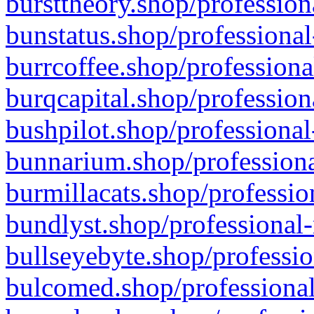
bursttheory.shop/profession
bunstatus.shop/professional
burrcoffee.shop/professiona
burqcapital.shop/profession
bushpilot.shop/professional
bunnarium.shop/professiona
burmillacats.shop/professio
bundlyst.shop/professional-
bullseyebyte.shop/professio
bulcomed.shop/professional