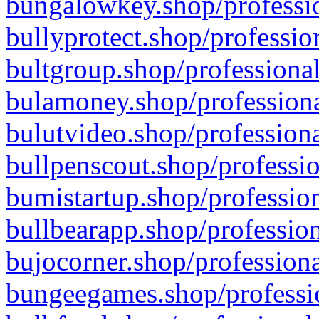
bungalowkey.shop/professio
bullyprotect.shop/professio
bultgroup.shop/professional
bulamoney.shop/professiona
bulutvideo.shop/professiona
bullpenscout.shop/professio
bumistartup.shop/profession
bullbearapp.shop/profession
bujocorner.shop/professiona
bungeegames.shop/professio