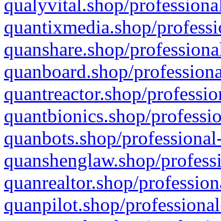
qualyvital.shop/professiona
quantixmedia.shop/professi
quanshare.shop/professional
quanboard.shop/professiona
quantreactor.shop/professio
quantbionics.shop/professio
quanbots.shop/professional-
quanshenglaw.shop/professi
quanrealtor.shop/profession
quanpilot.shop/professional