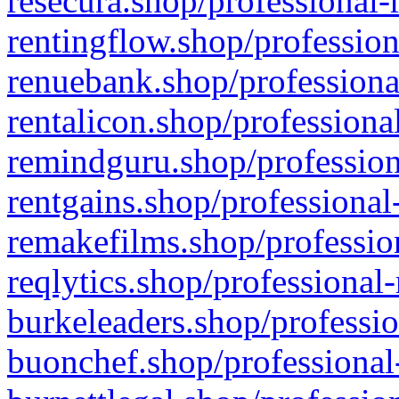
resecura.shop/professional-
rentingflow.shop/profession
renuebank.shop/professiona
rentalicon.shop/professiona
remindguru.shop/profession
rentgains.shop/professional
remakefilms.shop/profession
reqlytics.shop/professional
burkeleaders.shop/professio
buonchef.shop/professional