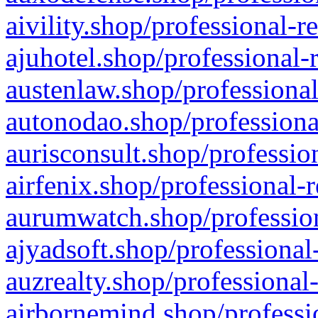
aivility.shop/professional-r
ajuhotel.shop/professional-
austenlaw.shop/professional
autonodao.shop/professiona
aurisconsult.shop/professio
airfenix.shop/professional-
aurumwatch.shop/profession
ajyadsoft.shop/professional
auzrealty.shop/professional
airbornemind.shop/professi