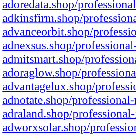
adoredata.shop/professional
adkinsfirm.shop/professiona
advanceorbit.shop/professio
adnexsus.shop/professional-
admitsmart.shop/professiona
adoraglow.shop/professiona
advantagelux.shop/professio
adnotate.shop/professional-
adraland.shop/professional-
adworxsolar.shop/profession