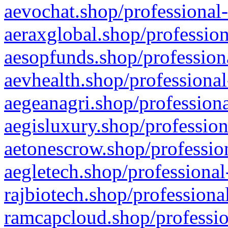
aevochat.shop/professional-
aeraxglobal.shop/profession
aesopfunds.shop/professiona
aevhealth.shop/professional
aegeanagri.shop/professiona
aegisluxury.shop/profession
aetonescrow.shop/profession
aegletech.shop/professional
rajbiotech.shop/professiona
ramcapcloud.shop/professio