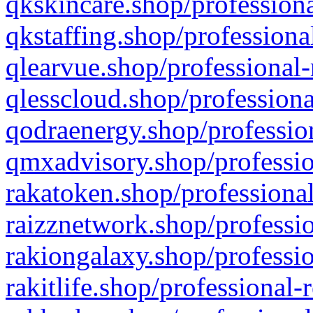
qkskincare.shop/professiona
qkstaffing.shop/professiona
qlearvue.shop/professional-
qlesscloud.shop/professiona
qodraenergy.shop/profession
qmxadvisory.shop/professio
rakatoken.shop/professional
raizznetwork.shop/professio
rakiongalaxy.shop/professio
rakitlife.shop/professional-