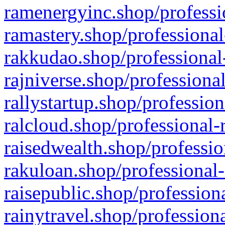
ramenergyinc.shop/professi
ramastery.shop/professional
rakkudao.shop/professional
rajniverse.shop/professiona
rallystartup.shop/profession
ralcloud.shop/professional-
raisedwealth.shop/professio
rakuloan.shop/professional-
raisepublic.shop/profession
rainytravel.shop/profession