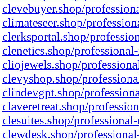
clevebuyer.shop/professiona
climateseer.shop/profession
clerksportal.shop/professio
clenetics.shop/professional
cliojewels.shop/professiona
clevyshop.shop/professional
clindevgpt.shop/professiona
claveretreat.shop/profession
clesuites.shop/professional-
clewdesk.shop/professional-