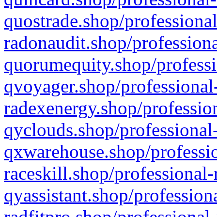
quostrade.shop/professional
radonaudit.shop/professiona
quorumequity.shop/professi
qvoyager.shop/professional-
radexenergy.shop/profession
qyclouds.shop/professional-
qxwarehouse.shop/professio
raceskill.shop/professional-
qyassistant.shop/profession
radfitpro.shop/professional