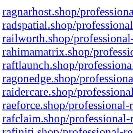
ragnarhost.shop/professiona
radspatial.shop/professiona
railworth.shop/professional
rahimamatrix.shop/professio
raftlaunch.shop/professiona
ragonedge.shop/professiona
raidercare.shop/professiona
raeforce.shop/professional-
rafclaim.shop/professional-
rafiniti.shop/professional-r