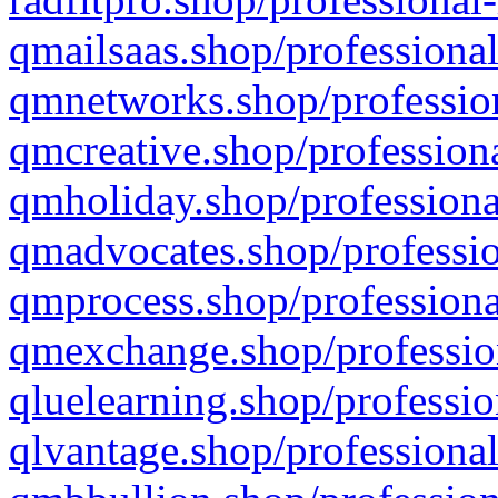
qmailsaas.shop/professional
qmnetworks.shop/profession
qmcreative.shop/professiona
qmholiday.shop/professiona
qmadvocates.shop/professio
qmprocess.shop/professiona
qmexchange.shop/profession
qluelearning.shop/professio
qlvantage.shop/professional