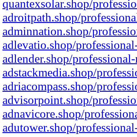
quantexsolar.shop/professio
adroitpath.shop/professiona
adminnation.shop/professio
adlevatio.shop/professional
adlender.shop/professional-
adstackmedia.shop/professi
adriacompass.shop/professi
advisorpoint.shop/professio
adnavicore.shop/professiona
adutower.shop/professional-