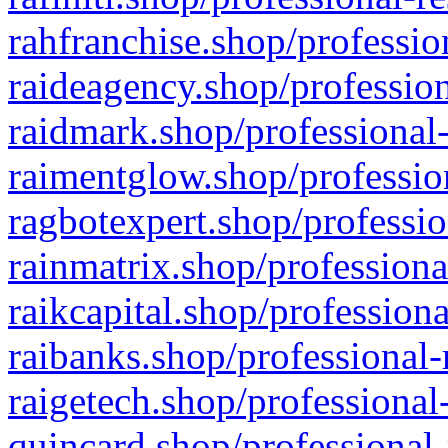
rahfranchise.shop/professio
raideagency.shop/profession
raidmark.shop/professional-
raimentglow.shop/professio
ragbotexpert.shop/professio
rainmatrix.shop/professiona
raikcapital.shop/professiona
raibanks.shop/professional-
raigetech.shop/professional
quincard.shop/professional-