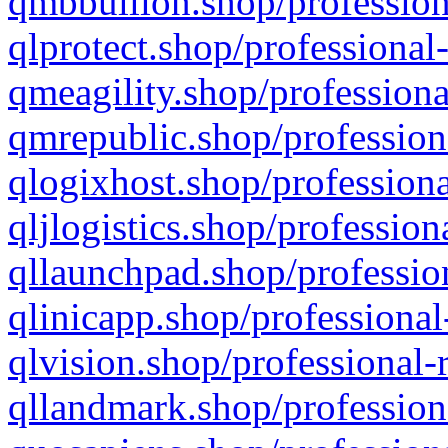
qmbbullion.shop/profession
qlprotect.shop/professional
qmeagility.shop/professiona
qmrepublic.shop/profession
qlogixhost.shop/professiona
qljlogistics.shop/profession
qllaunchpad.shop/profession
qlinicapp.shop/professional
qlvision.shop/professional-
qllandmark.shop/profession