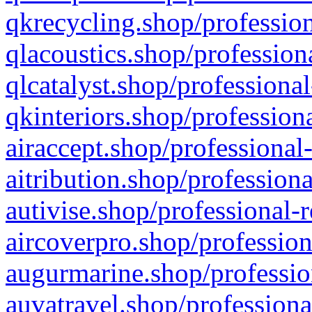
qkrecycling.shop/profession
qlacoustics.shop/profession
qlcatalyst.shop/professional
qkinteriors.shop/profession
airaccept.shop/professional
aitribution.shop/professiona
autivise.shop/professional-
aircoverpro.shop/profession
augurmarine.shop/professio
auvatravel.shop/professiona