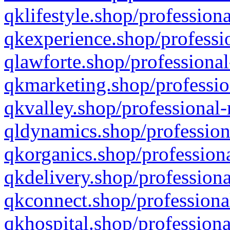
qklifestyle.shop/professiona
qkexperience.shop/professio
qlawforte.shop/professional
qkmarketing.shop/professio
qkvalley.shop/professional-
qldynamics.shop/profession
qkorganics.shop/professiona
qkdelivery.shop/professiona
qkconnect.shop/professiona
qkhospital.shop/professiona