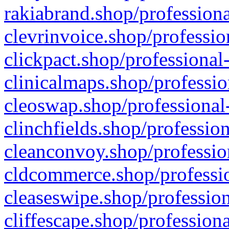
rakiabrand.shop/professiona
clevrinvoice.shop/professio
clickpact.shop/professional
clinicalmaps.shop/professio
cleoswap.shop/professional-
clinchfields.shop/professio
cleanconvoy.shop/professio
cldcommerce.shop/professio
cleaseswipe.shop/profession
cliffescape.shop/profession