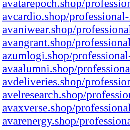
avatarepoch.shop/profession
avcardio.shop/professional-
avaniwear.shop/professional
avangrant.shop/professional
azumlogi.shop/professional
avaalumni.shop/professiona
avdeliveries.shop/professio
avelresearch.shop/professio
avaxverse.shop/professional
avarenergy.shop/professiona