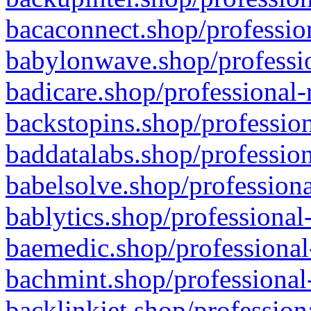
bacaconnect.shop/profession
babylonwave.shop/professio
badicare.shop/professional-
backstopins.shop/profession
baddatalabs.shop/profession
babelsolve.shop/professiona
bablytics.shop/professional
baemedic.shop/professional
bachmint.shop/professional
backlinkjet.shop/profession