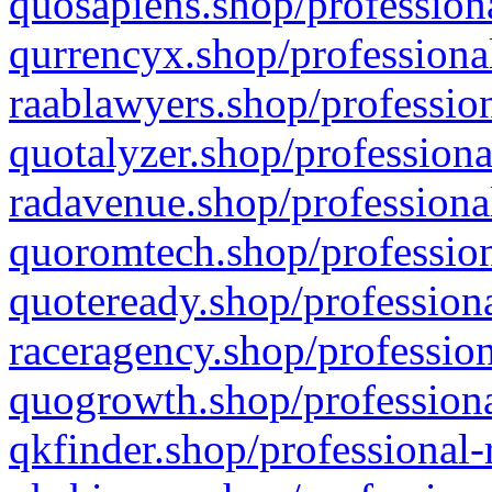
quosapiens.shop/professiona
qurrencyx.shop/professional
raablawyers.shop/profession
quotalyzer.shop/professiona
radavenue.shop/professional
quoromtech.shop/profession
quoteready.shop/professiona
raceragency.shop/profession
quogrowth.shop/professiona
qkfinder.shop/professional-