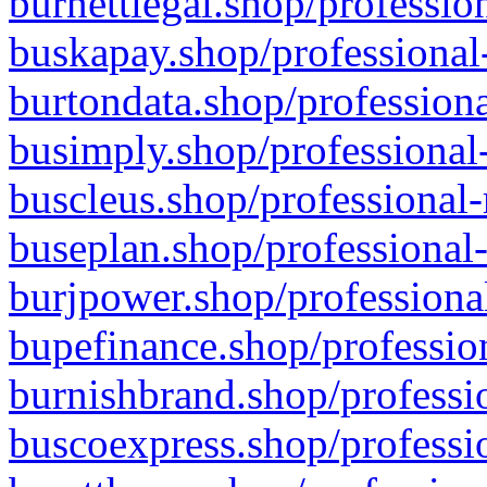
burnettlegal.shop/professio
buskapay.shop/professional
burtondata.shop/professiona
busimply.shop/professional-
buscleus.shop/professional-
buseplan.shop/professional-
burjpower.shop/professional
bupefinance.shop/profession
burnishbrand.shop/professio
buscoexpress.shop/professio