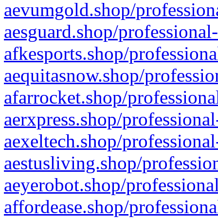
aevumgold.shop/professiona
aesguard.shop/professional-
afkesports.shop/professiona
aequitasnow.shop/profession
afarrocket.shop/professiona
aerxpress.shop/professional
aexeltech.shop/professional
aestusliving.shop/professio
aeyerobot.shop/professional
affordease.shop/professiona