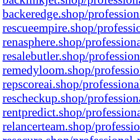
backeredge.shop/profession
rescueempire.shop/professio
renasphere.shop/professiona
resalebutler.shop/profession
remedyloom.shop/profession
repscoreai.shop/professiona
rescheckup.shop/professiona
rentpredict.shop/profession
relancerteam.shop/professio