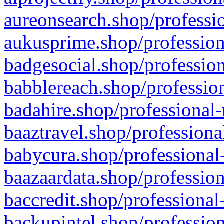
aureonsearch.shop/professio
aukusprime.shop/profession
badgesocial.shop/profession
babblereach.shop/profession
badahire.shop/professional-
baaztravel.shop/professiona
babycura.shop/professional-
baazaardata.shop/profession
baccredit.shop/professional
backupintel.shop/profession