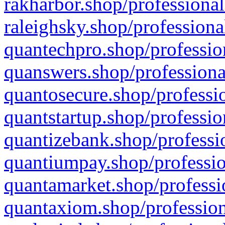
rakharbor.shop/professional
raleighsky.shop/professiona
quantechpro.shop/professio
quanswers.shop/professiona
quantosecure.shop/professio
quantstartup.shop/professio
quantizebank.shop/professio
quantiumpay.shop/professio
quantamarket.shop/professi
quantaxiom.shop/profession