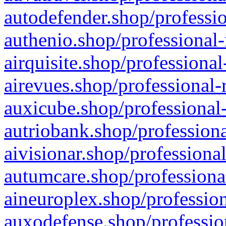
autodefender.shop/professio
authenio.shop/professional-
airquisite.shop/professional
airevues.shop/professional-
auxicube.shop/professional-
autriobank.shop/professiona
aivisionar.shop/professiona
autumcare.shop/professiona
aineuroplex.shop/profession
auxodefense.shop/professio