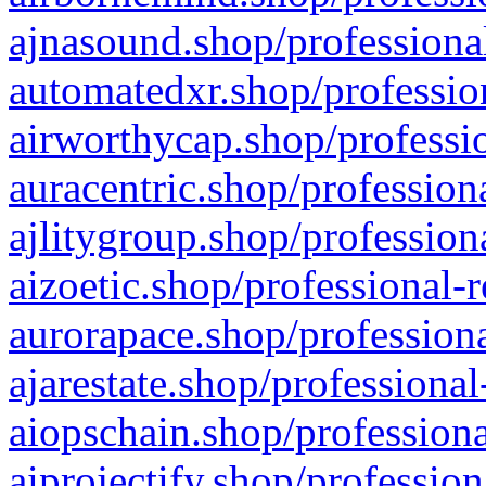
ajnasound.shop/professional
automatedxr.shop/profession
airworthycap.shop/professio
auracentric.shop/profession
ajlitygroup.shop/profession
aizoetic.shop/professional-
aurorapace.shop/professiona
ajarestate.shop/professional
aiopschain.shop/professiona
aiprojectify.shop/profession